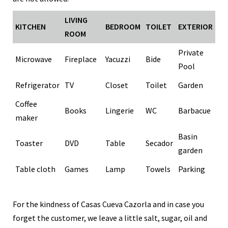
LIVING
KITCHEN
BEDROOM
TOILET
EXTERIOR
ROOM
Private
Microwave
Fireplace
Yacuzzi
Bide
Pool
Refrigerator
TV
Closet
Toilet
Garden
Coffee
Books
Lingerie
WC
Barbacue
maker
Basin
Toaster
DVD
Table
Secador
garden
Table cloth
Games
Lamp
Towels
Parking
For the kindness of Casas Cueva Cazorla and in case you
forget the customer, we leave a little salt, sugar, oil and