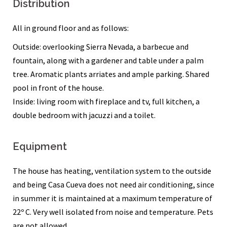
Distribution
All in ground floor and as follows:
Outside: overlooking Sierra Nevada, a barbecue and
fountain, along with a gardener and table under a palm
tree. Aromatic plants arriates and ample parking. Shared
pool in front of the house.
Inside: living room with fireplace and tv, full kitchen, a
double bedroom with jacuzzi and a toilet.
Equipment
The house has heating, ventilation system to the outside
and being Casa Cueva does not need air conditioning, since
in summer it is maintained at a maximum temperature of
22º C. Very well isolated from noise and temperature. Pets
are not allowed.