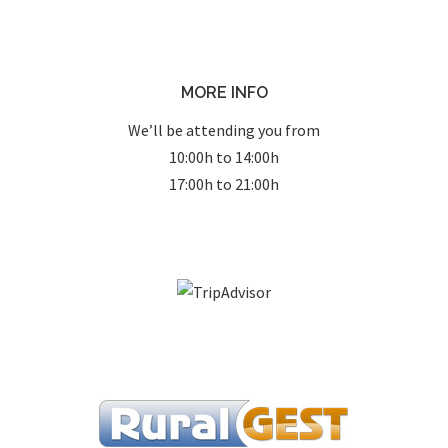
MORE INFO
We’ll be attending you from
10:00h to 14:00h
17:00h to 21:00h