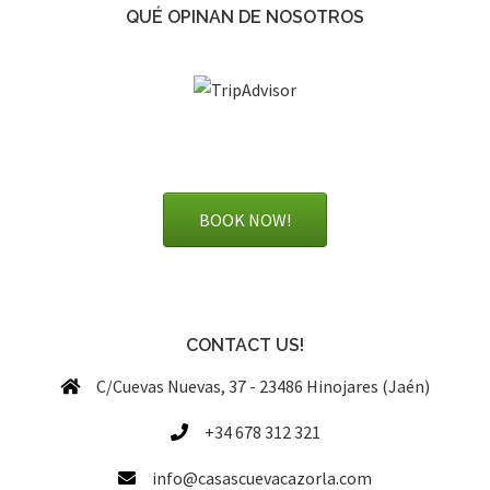
QUÉ OPINAN DE NOSOTROS
BOOK NOW!
CONTACT US!
C/Cuevas Nuevas, 37 - 23486 Hinojares (Jaén)
+34 678 312 321
info@casascuevacazorla.com