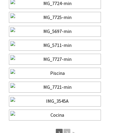
1
2
►