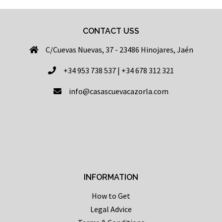
CONTACT USS
C/Cuevas Nuevas, 37 - 23486 Hinojares, Jaén
+34 953 738 537 | +34 678 312 321
info@casascuevacazorla.com
INFORMATION
How to Get
Legal Advice