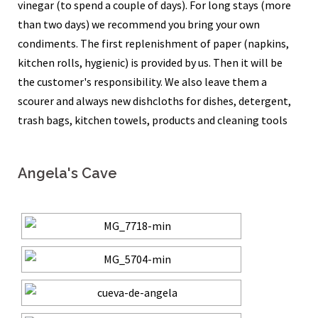
vinegar (to spend a couple of days). For long stays (more
than two days) we recommend you bring your own
condiments. The first replenishment of paper (napkins,
kitchen rolls, hygienic) is provided by us. Then it will be
the customer's responsibility. We also leave them a
scourer and always new dishcloths for dishes, detergent,
trash bags, kitchen towels, products and cleaning tools
Angela's Cave