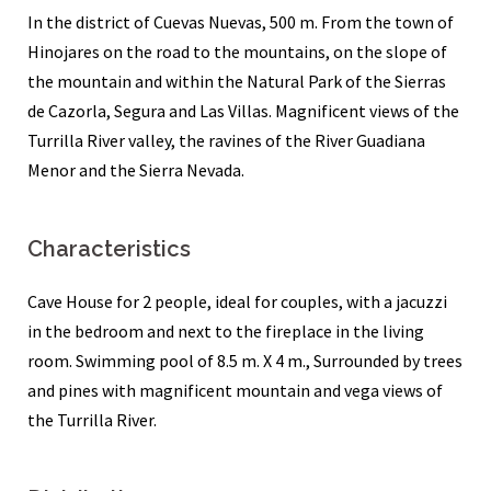
In the district of Cuevas Nuevas, 500 m. From the town of
Hinojares on the road to the mountains, on the slope of
the mountain and within the Natural Park of the Sierras
de Cazorla, Segura and Las Villas. Magnificent views of the
Turrilla River valley, the ravines of the River Guadiana
Menor and the Sierra Nevada.
Characteristics
Cave House for 2 people, ideal for couples, with a jacuzzi
in the bedroom and next to the fireplace in the living
room. Swimming pool of 8.5 m. X 4 m., Surrounded by trees
and pines with magnificent mountain and vega views of
the Turrilla River.