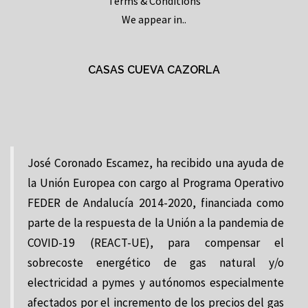
Terms & Conditions
We appear in..
CASAS CUEVA CAZORLA
José Coronado Escamez, ha recibido una ayuda de
la Unión Europea con cargo al Programa Operativo
FEDER de Andalucía 2014-2020, financiada como
parte de la respuesta de la Unión a la pandemia de
COVID-19 (REACT-UE), para compensar el
sobrecoste energético de gas natural y/o
electricidad a pymes y autónomos especialmente
afectados por el incremento de los precios del gas