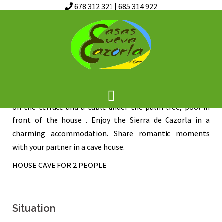
678 312 321
|
685 314 922
Skip
CAVE OF ANGELA
to
content
Casa Cueva de Angela, newly opened in the summer of
2015, ideal for couples, heart shaped jacuzzi in the
bedroom, very cozy, living room with fireplace, barbecue
on the terrace and a table under the palm tree, pool in
front of the house . Enjoy the Sierra de Cazorla in a
charming accommodation. Share romantic moments
with your partner in a cave house.
HOUSE CAVE FOR 2 PEOPLE
Situation