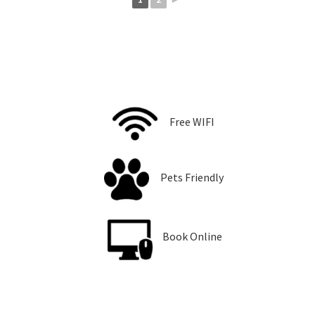
Free WIFI
Pets Friendly
Book Online