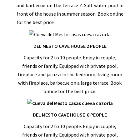
and barbecue on the terrace ?. Salt water pool in
front of the house in summer season. Book online
for the best price.
DEL MESTO CAVE HOUSE 2 PEOPLE
Capacity for 2 to 10 people. Enjoy in couple,
friends or family. Equipped with private pool,
fireplace and jacuzzi in the bedroom, living room
with fireplace, barbecue on a large terrace. Book
online for the best price.
DEL MESTO CAVE HOUSE 8 PEOPLE
Capacity for 2 to 10 people. Enjoy in couple,
friends or family. Equipped with private pool,