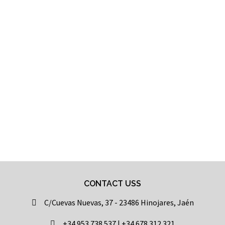
CONTACT USS
C/Cuevas Nuevas, 37 - 23486 Hinojares, Jaén
+34 953 738 537 | +34 678 312 321