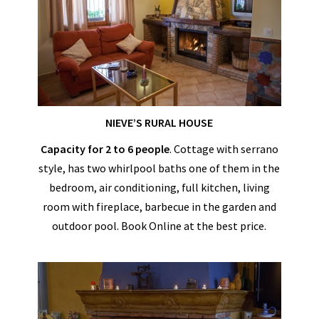
NIEVE’S RURAL HOUSE
Capacity for 2 to 6 people
. Cottage with serrano
style, has two whirlpool baths one of them in the
bedroom, air conditioning, full kitchen, living
room with fireplace, barbecue in the garden and
outdoor pool. Book Online at the best price.