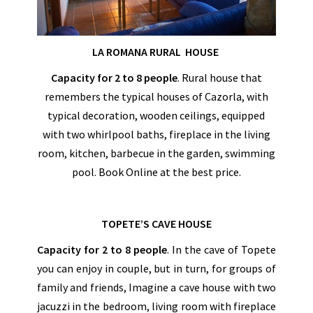
LA ROMANA RURAL HOUSE
Capacity for 2 to 8 people
. Rural house that
remembers the typical houses of Cazorla, with
typical decoration, wooden ceilings, equipped
with two whirlpool baths, fireplace in the living
room, kitchen, barbecue in the garden, swimming
pool. Book Online at the best price.
TOPETE’S CAVE HOUSE
Capacity
for 2 to 8 people
. In the cave of Topete
you can enjoy in couple, but in turn, for groups of
family and friends, Imagine a cave house with two
jacuzzi in the bedroom, living room with fireplace