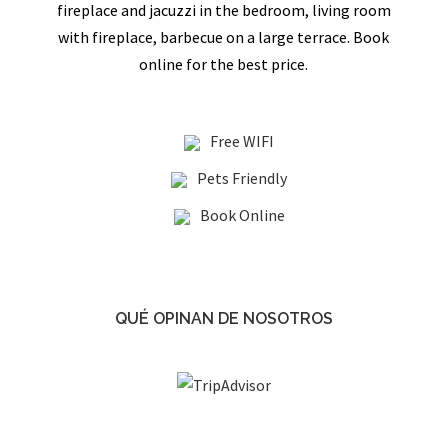
fireplace and jacuzzi in the bedroom, living room
with fireplace, barbecue on a large terrace. Book
online for the best price.
Free WIFI
Pets Friendly
Book Online
QUÉ OPINAN DE NOSOTROS