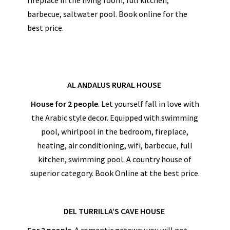
barbecue, saltwater pool. Book online for the
best price.
AL ANDALUS RURAL HOUSE
House for 2 people
. Let yourself fall in love with
the Arabic style decor. Equipped with swimming
pool, whirlpool in the bedroom, fireplace,
heating, air conditioning, wifi, barbecue, full
kitchen, swimming pool. A country house of
superior category. Book Online at the best price.
DEL TURRILLA’S CAVE HOUSE
For 2 people
. A romantic getaway you will not