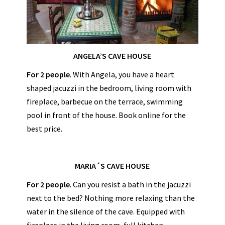
ANGELA’S CAVE HOUSE
For 2 people
. With Angela, you have a heart
shaped jacuzzi in the bedroom, living room with
fireplace, barbecue on the terrace, swimming
pool in front of the house. Book online for the
best price.
MARIA´S CAVE HOUSE
For 2 people
. Can you resist a bath in the jacuzzi
next to the bed? Nothing more relaxing than the
water in the silence of the cave. Equipped with
fireplace in the living room, full kitchen,