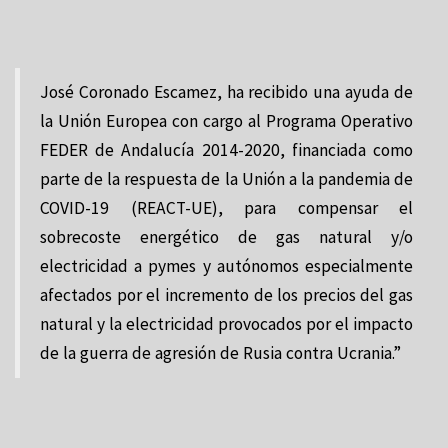
José Coronado Escamez, ha recibido una ayuda de
la Unión Europea con cargo al Programa Operativo
FEDER de Andalucía 2014-2020, financiada como
parte de la respuesta de la Unión a la pandemia de
COVID-19 (REACT-UE), para compensar el
sobrecoste energético de gas natural y/o
electricidad a pymes y autónomos especialmente
afectados por el incremento de los precios del gas
natural y la electricidad provocados por el impacto
de la guerra de agresión de Rusia contra Ucrania.”