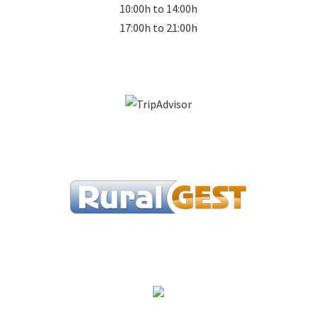
10:00h to 14:00h
17:00h to 21:00h