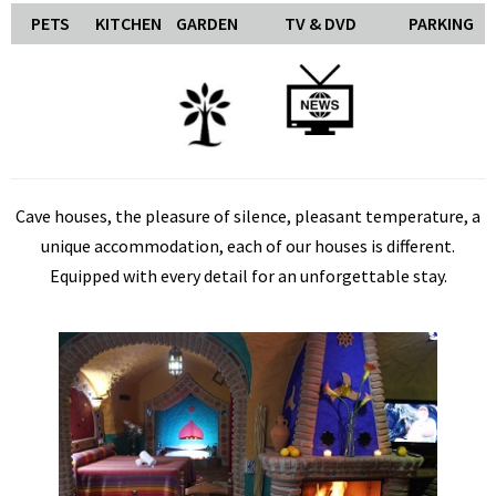
PETS
KITCHEN
GARDEN
TV & DVD
PARKING
Cave houses, the pleasure of silence, pleasant temperature, a
unique accommodation, each of our houses is different.
Equipped with every detail for an unforgettable stay.