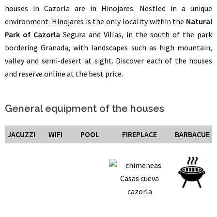
houses in Cazorla are in Hinojares. Nestled in a unique
environment. Hinojares is the only locality within the
Natural
Park of Cazorla
Segura and Villas, in the south of the park
bordering Granada, with landscapes such as high mountain,
valley and semi-desert at sight. Discover each of the houses
and reserve online at the best price.
General equipment of the houses
JACUZZI
WIFI
POOL
FIREPLACE
BARBACUE