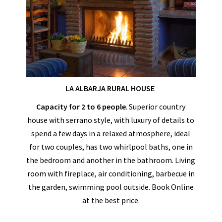
LA ALBARJA RURAL HOUSE
Capacity for 2 to 6 people
. Superior country
house with serrano style, with luxury of details to
spend a few days in a relaxed atmosphere, ideal
for two couples, has two whirlpool baths, one in
the bedroom and another in the bathroom. Living
room with fireplace, air conditioning, barbecue in
the garden, swimming pool outside. Book Online
at the best price.