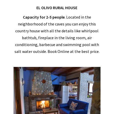
EL OLIVO RURAL HOUSE
Capacity for 2-5 people
. Located in the
neighborhood of the caves you can enjoy this
country house with all the details like whirlpool
bathtub, fireplace in the living room, air
conditioning, barbecue and swimming pool with
salt water outside. Book Online at the best price.