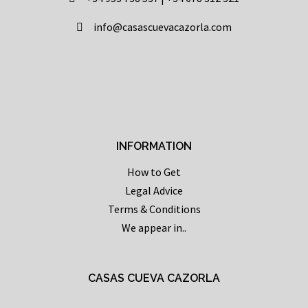
info@casascuevacazorla.com
INFORMATION
How to Get
Legal Advice
Terms & Conditions
We appear in..
CASAS CUEVA CAZORLA