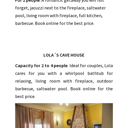
forget, jacuzzi next to the fireplace, saltwater
pool, living room with fireplace, full kitchen,
barbecue. Book online for the best price.
LOLA´S CAVE HOUSE
Capacity for 2 to 4 people
. Ideal for couples, Lola
cares for you with a whirlpool bathtub for
relaxing, living room with fireplace, outdoor
barbecue, saltwater pool. Book online for the
best price.