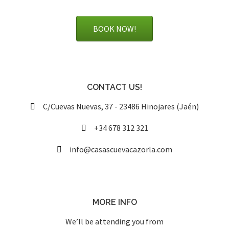
BOOK NOW!
CONTACT US!
C/Cuevas Nuevas, 37 - 23486 Hinojares (Jaén)
+34 678 312 321
info@casascuevacazorla.com
MORE INFO
We’ll be attending you from