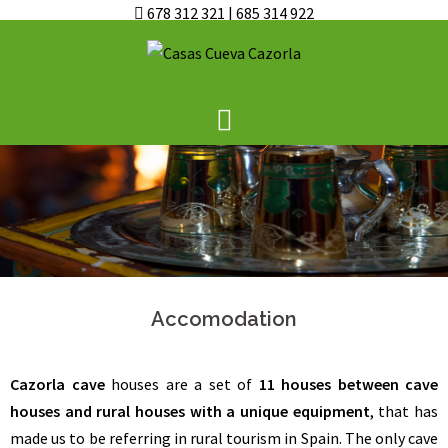
678 312 321
|
685 314 922
Skip
to
content
Accomodation
Cazorla cave
houses are a set of
11 houses between cave
houses and rural houses with a unique equipment
, that has
made us to be referring in rural tourism in Spain. The only cave