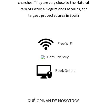
churches. They are very close to the Natural
Park of Cazorla, Segura and Las Villas, the
largest protected area in Spain
Free WIFI
Pets Friendly
Book Online
QUÉ OPINAN DE NOSOTROS