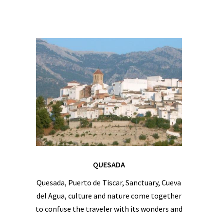
QUESADA
Quesada, Puerto de Tiscar, Sanctuary, Cueva
del Agua, culture and nature come together
to confuse the traveler with its wonders and