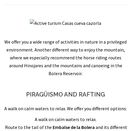
We offer you a wide range of activities in nature in a privileged
environment. Another different way to enjoy the mountain,
where we especially recommend the horse riding routes
around Hinojares and the mountains and canoeing in the
Bolera Reservoir.
PIRAGÜISMO AND RAFTING
A walk on calm waters to relax. We offer you different options:
A walk on calm waters to relax.
Route to the tail of the
Embalse de la Bolera
and its different