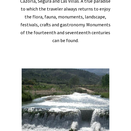
Cazorla, Segura and Las Villas. A true paradise
to which the traveler always returns to enjoy
the flora, fauna, monuments, landscape,
festivals, crafts and gastronomy. Monuments
of the fourteenth and seventeenth centuries
can be found.