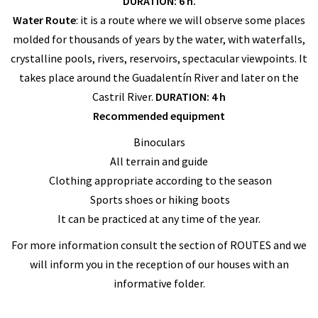
DURATION: 6 h.
Water Route
: it is a route where we will observe some places
molded for thousands of years by the water, with waterfalls,
crystalline pools, rivers, reservoirs, spectacular viewpoints. It
takes place around the Guadalentín River and later on the
Castril River.
DURATION: 4 h
Recommended equipment
Binoculars
All terrain and guide
Clothing appropriate according to the season
Sports shoes or hiking boots
It can be practiced at any time of the year.
For more information consult the section of ROUTES and we
will inform you in the reception of our houses with an
informative folder.