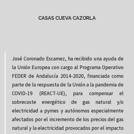
CASAS CUEVA CAZORLA
José Coronado Escamez, ha recibido una ayuda de
la Unión Europea con cargo al Programa Operativo
FEDER de Andalucía 2014-2020, financiada como
parte de la respuesta de la Unión a la pandemia de
COVID-19 (REACT-UE), para compensar el
sobrecoste energético de gas natural y/o
electricidad a pymes y autónomos especialmente
afectados por el incremento de los precios del gas
natural y la electricidad provocados por el impacto