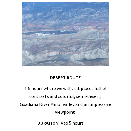
DESERT ROUTE
4-5 hours where we will visit places full of
contrasts and colorful, semi-desert,
Guadiana River Minor valley and an impressive
viewpoint.
DURATION
: 4 to 5 hours