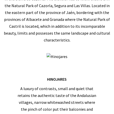
the Natural Park of Cazorla, Segura and Las Villas. Located in
the eastern part of the province of Jaén, bordering with the
provinces of Albacete and Granada where the Natural Park of
Castril is located, which in addition to its incomparable
beauty, limits and possesses the same landscape and cultural
characteristics.
HINOJARES
A luxury of contrasts, small and quiet that
retains the authentic taste of the Andalusian
villages, narrow whitewashed streets where
the pinch of color put their balconies and