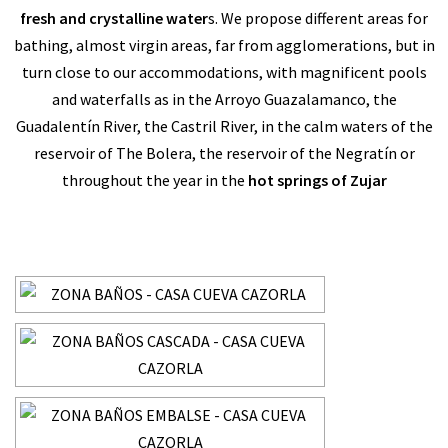
fresh and crystalline water
s. We propose different areas for
bathing, almost virgin areas, far from agglomerations, but in
turn close to our accommodations, with magnificent pools
and waterfalls as in the Arroyo Guazalamanco, the
Guadalentín River, the Castril River, in the calm waters of the
reservoir of The Bolera, the reservoir of the Negratín or
throughout the year in the
hot springs of Zujar