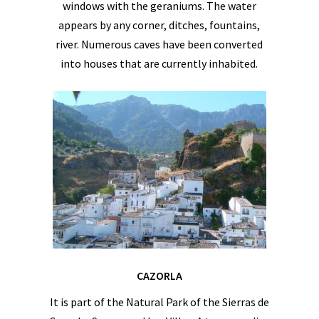
windows with the geraniums. The water
appears by any corner, ditches, fountains,
river. Numerous caves have been converted
into houses that are currently inhabited.
CAZORLA
It is part of the Natural Park of the Sierras de