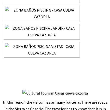
In this region the visitor has as many routes as there are roads
in the Sierra de Cazorla. The traveler has to know that it is in