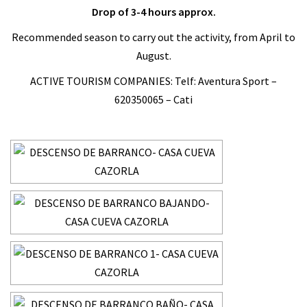
Drop of 3-4 hours approx.
Recommended season to carry out the activity, from April to
August.
ACTIVE TOURISM COMPANIES: Telf: Aventura Sport –
620350065 – Cati