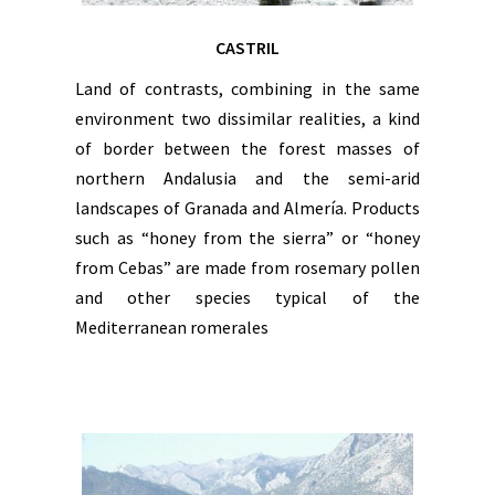
CASTRIL
Land of contrasts, combining in the same
environment two dissimilar realities, a kind
of border between the forest masses of
northern Andalusia and the semi-arid
landscapes of Granada and Almería. Products
such as “honey from the sierra” or “honey
from Cebas” are made from rosemary pollen
and other species typical of the
Mediterranean romerales