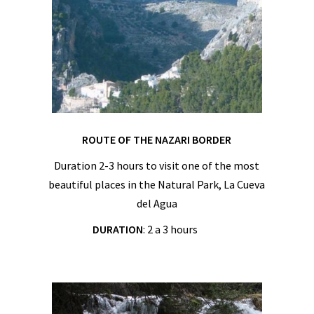
ROUTE OF THE NAZARI BORDER
Duration 2-3 hours to visit one of the most
beautiful places in the Natural Park, La Cueva
del Agua
DURATION
: 2 a 3 hours