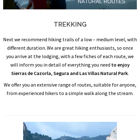
TREKKING
Next we recommend hiking trails of a low – medium level, with
different duration. We are great hiking enthusiasts, so once
you arrive at the lodging, with a few fiches of each route, we
will inform you in detail of everything you need
to enjoy
Sierras de Cazorla, Segura and Las Villas Natural Park
.
We offer you an extensive range of routes, suitable for anyone,
from experienced hikers to a simple walk along the stream.