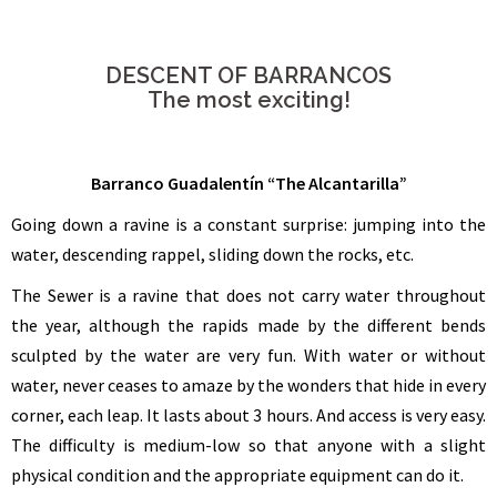
DESCENT OF BARRANCOS
The most exciting!
Barranco Guadalentín “The Alcantarilla”
Going down a ravine is a constant surprise: jumping into the
water, descending rappel, sliding down the rocks, etc.
The Sewer is a ravine that does not carry water throughout
the year, although the rapids made by the different bends
sculpted by the water are very fun. With water or without
water, never ceases to amaze by the wonders that hide in every
corner, each leap. It lasts about 3 hours. And access is very easy.
The difficulty is medium-low so that anyone with a slight
physical condition and the appropriate equipment can do it.