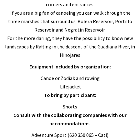
corners and entrances.
If you are a big fan of canoeing you can walk through the
three marshes that surround us: Bolera Reservoir, Portillo
Reservoir and Negratín Reservoir.
For the more daring, they have the possibility to know new
landscapes by Rafting in the descent of the Guadiana River, in
Hinojares
Equipment included by organization:
Canoe or Zodiak and rowing
Lifejacket
To bring by participant:
Shorts
Consult with the collaborating companies with our
accommodations:
Adventure Sport (620 350 065 – Cati)