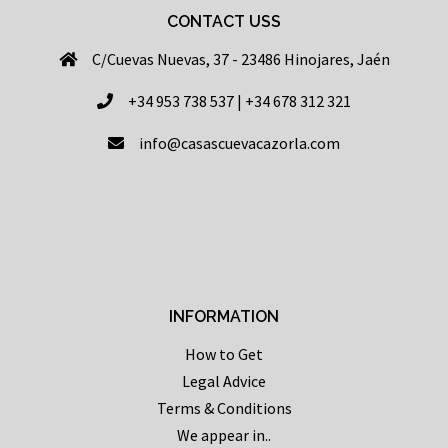
CONTACT USS
C/Cuevas Nuevas, 37 - 23486 Hinojares, Jaén
+34 953 738 537 | +34 678 312 321
info@casascuevacazorla.com
INFORMATION
How to Get
Legal Advice
Terms & Conditions
We appear in..