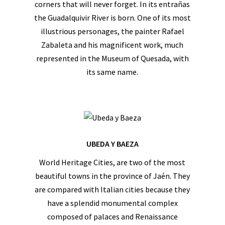
corners that will never forget. In its entrañas
the Guadalquivir River is born. One of its most
illustrious personages, the painter Rafael
Zabaleta and his magnificent work, much
represented in the Museum of Quesada, with
its same name.
UBEDA Y BAEZA
World Heritage Cities, are two of the most
beautiful towns in the province of Jaén. They
are compared with Italian cities because they
have a splendid monumental complex
composed of palaces and Renaissance