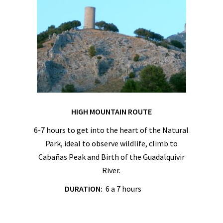
HIGH MOUNTAIN ROUTE
6-7 hours to get into the heart of the Natural
Park, ideal to observe wildlife, climb to
Cabañas Peak and Birth of the Guadalquivir
River.
DURATION:
6 a 7 hours