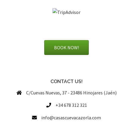
BOOK NOW!
CONTACT US!
C/Cuevas Nuevas, 37 - 23486 Hinojares (Jaén)
+34 678 312 321
info@casascuevacazorla.com