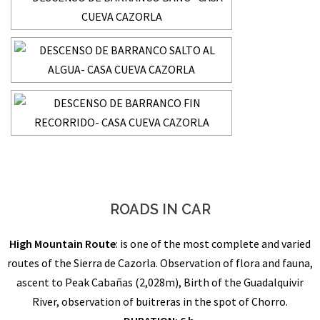
ROADS IN CAR
High Mountain Route
: is one of the most complete and varied
routes of the Sierra de Cazorla. Observation of flora and fauna,
ascent to Peak Cabañas (2,028m), Birth of the Guadalquivir
River, observation of buitreras in the spot of Chorro.