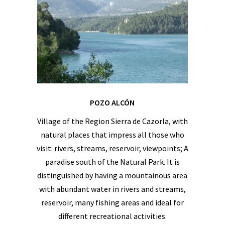
POZO ALCÓN
Village of the Region Sierra de Cazorla, with
natural places that impress all those who
visit: rivers, streams, reservoir, viewpoints; A
paradise south of the Natural Park. It is
distinguished by having a mountainous area
with abundant water in rivers and streams,
reservoir, many fishing areas and ideal for
different recreational activities.