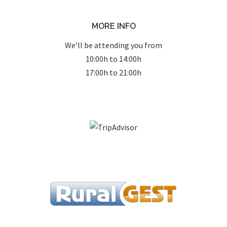
MORE INFO
We’ll be attending you from
10:00h to 14:00h
17:00h to 21:00h