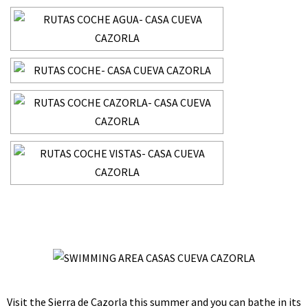
Visit the Sierra de Cazorla this summer and you can bathe in its