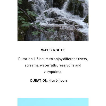
WATER ROUTE
Duration 4-5 hours to enjoy different rivers,
streams, waterfalls, reservoirs and
viewpoints.
DURATION
: 4 to 5 hours