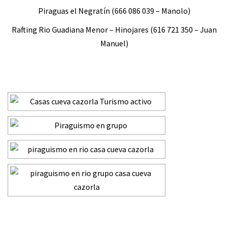
Piraguas el Negratín (666 086 039 – Manolo)
Rafting Rio Guadiana Menor – Hinojares (616 721 350 – Juan
Manuel)