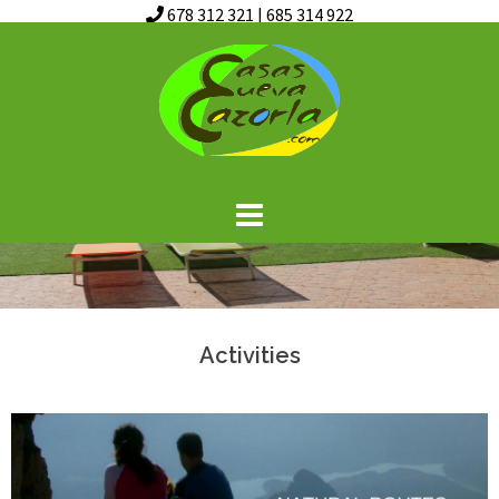
678 312 321
|
685 314 922
Skip
to
content
Activities