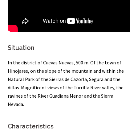
Situation
In the district of Cuevas Nuevas, 500 m. Of the town of
Hinojares, on the slope of the mountain and within the
Natural Park of the Sierras de Cazorla, Segura and the
Villas. Magnificent views of the Turrilla River valley, the
ravines of the River Guadiana Menor and the Sierra
Nevada.
Characteristics