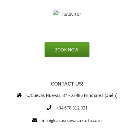
BOOK NOW!
CONTACT US!
C/Cuevas Nuevas, 37 - 23486 Hinojares (Jaén)
+34 678 312 321
info@casascuevacazorla.com