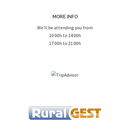
MORE INFO
We’ll be attending you from
10:00h to 14:00h
17:00h to 21:00h