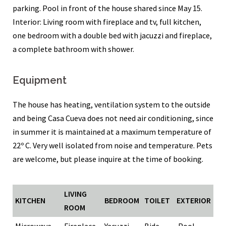
parking. Pool in front of the house shared since May 15.
Interior: Living room with fireplace and tv, full kitchen,
one bedroom with a double bed with jacuzzi and fireplace,
a complete bathroom with shower.
Equipment
The house has heating, ventilation system to the outside
and being Casa Cueva does not need air conditioning, since
in summer it is maintained at a maximum temperature of
22º C. Very well isolated from noise and temperature. Pets
are welcome, but please inquire at the time of booking.
LIVING
KITCHEN
BEDROOM
TOILET
EXTERIOR
ROOM
Microwave
Fireplace
Yacuzzi
Bide
Pool