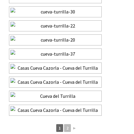
1
2
►