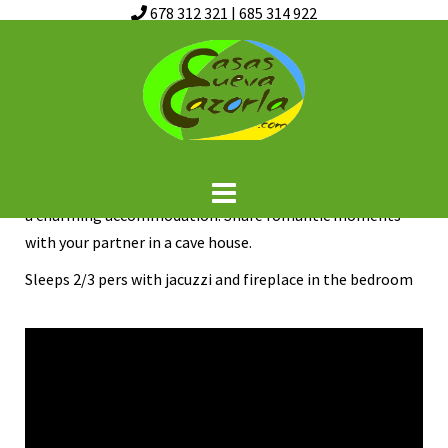
678 312 321
|
685 314 922
Skip
Turrillas cave
to
content
“Casa Cueva del Turrilla”, ideal for couples, with whirlpool
bath, very cozy, living room with fireplace, barbecue on
the terrace, swimming pool. Enjoy the Sierra de Cazorla in
a charming accommodation. Share romantic moments
with your partner in a cave house.
Sleeps 2/3 pers with jacuzzi and fireplace in the bedroom