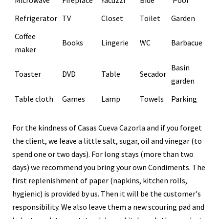
Refrigerator
TV
Closet
Toilet
Garden
Coffee
Books
Lingerie
WC
Barbacue
maker
Basin
Toaster
DVD
Table
Secador
garden
Table cloth
Games
Lamp
Towels
Parking
For the kindness of Casas Cueva Cazorla and if you forget
the client, we leave a little salt, sugar, oil and vinegar (to
spend one or two days). For long stays (more than two
days) we recommend you bring your own Condiments. The
first replenishment of paper (napkins, kitchen rolls,
hygienic) is provided by us. Then it will be the customer's
responsibility. We also leave them a new scouring pad and