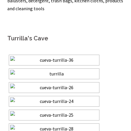
balusters, detergent, trash bags, kitchen cloths, products
and cleaning tools
Turrilla's Cave