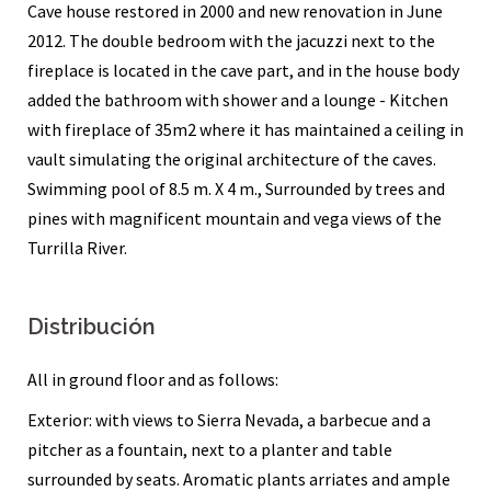
Cave house restored in 2000 and new renovation in June
2012. The double bedroom with the jacuzzi next to the
fireplace is located in the cave part, and in the house body
added the bathroom with shower and a lounge - Kitchen
with fireplace of 35m2 where it has maintained a ceiling in
vault simulating the original architecture of the caves.
Swimming pool of 8.5 m. X 4 m., Surrounded by trees and
pines with magnificent mountain and vega views of the
Turrilla River.
Distribución
All in ground floor and as follows:
Exterior: with views to Sierra Nevada, a barbecue and a
pitcher as a fountain, next to a planter and table
surrounded by seats. Aromatic plants arriates and ample