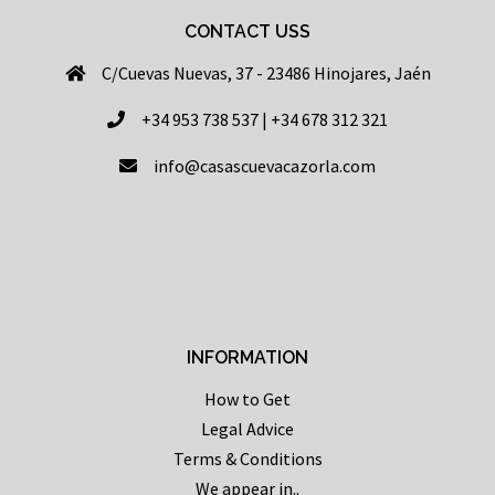
CONTACT USS
C/Cuevas Nuevas, 37 - 23486 Hinojares, Jaén
+34 953 738 537 | +34 678 312 321
info@casascuevacazorla.com
INFORMATION
How to Get
Legal Advice
Terms & Conditions
We appear in..