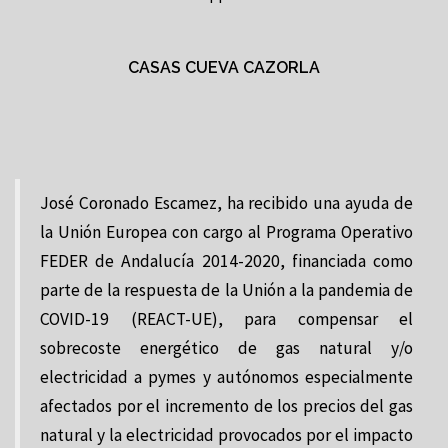
CASAS CUEVA CAZORLA
José Coronado Escamez, ha recibido una ayuda de
la Unión Europea con cargo al Programa Operativo
FEDER de Andalucía 2014-2020, financiada como
parte de la respuesta de la Unión a la pandemia de
COVID-19 (REACT-UE), para compensar el
sobrecoste energético de gas natural y/o
electricidad a pymes y autónomos especialmente
afectados por el incremento de los precios del gas
natural y la electricidad provocados por el impacto