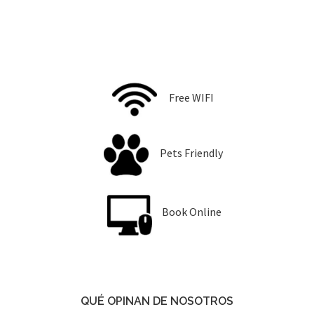
Free WIFI
Pets Friendly
Book Online
QUÉ OPINAN DE NOSOTROS